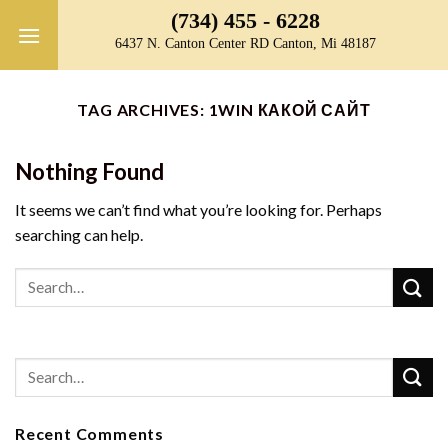
Skip
(734) 455 - 6228
to
6437 N. Canton Center RD Canton, Mi 48187
content
TAG ARCHIVES:
1WIN КАКОЙ САЙТ
Nothing Found
It seems we can’t find what you’re looking for. Perhaps
searching can help.
Recent Comments