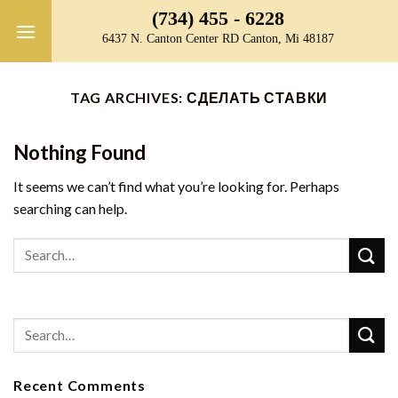
Skip
(734) 455 - 6228
to
6437 N. Canton Center RD Canton, Mi 48187
content
TAG ARCHIVES:
СДЕЛАТЬ СТАВКИ
Nothing Found
It seems we can’t find what you’re looking for. Perhaps
searching can help.
Recent Comments