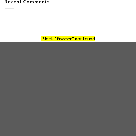
Recent Comments
Block
"footer"
not found