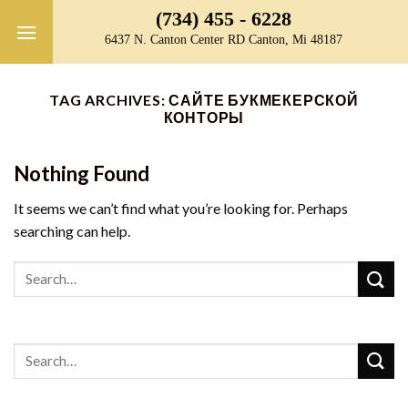
Skip
(734) 455 - 6228
to
6437 N. Canton Center RD Canton, Mi 48187
content
TAG ARCHIVES:
САЙТЕ БУКМЕКЕРСКОЙ
КОНТОРЫ
Nothing Found
It seems we can’t find what you’re looking for. Perhaps
searching can help.