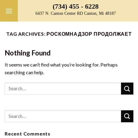
Skip
(734) 455 - 6228
to
6437 N. Canton Center RD Canton, Mi 48187
content
TAG ARCHIVES:
РОСКОМНАДЗОР ПРОДОЛЖАЕТ
Nothing Found
It seems we can’t find what you’re looking for. Perhaps
searching can help.
Recent Comments