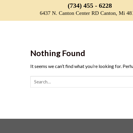
Skip
(734) 455 - 6228
to
6437 N. Canton Center RD Canton, Mi 48
content
Nothing Found
It seems we can’t find what you’re looking for. Perh