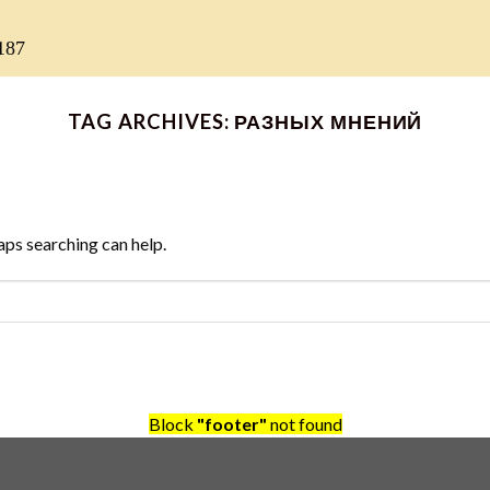
187
TAG ARCHIVES:
РАЗНЫХ МНЕНИЙ
aps searching can help.
Block
"footer"
not found