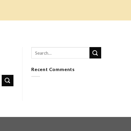
Recent Comments