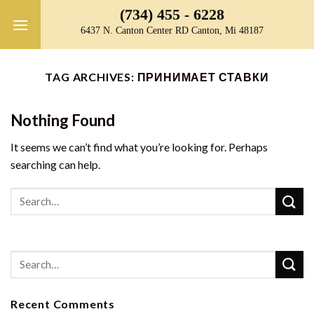
Skip
(734) 455 - 6228
to
6437 N. Canton Center RD Canton, Mi 48187
content
TAG ARCHIVES:
ПРИНИМАЕТ СТАВКИ
Nothing Found
It seems we can’t find what you’re looking for. Perhaps
searching can help.
Recent Comments