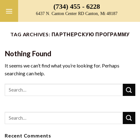
Skip
(734) 455 - 6228
to
6437 N. Canton Center RD Canton, Mi 48187
content
TAG ARCHIVES:
ПАРТНЕРСКУЮ ПРОГРАММУ
Nothing Found
It seems we can’t find what you’re looking for. Perhaps
searching can help.
Recent Comments