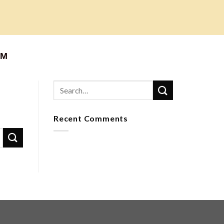
АМ
Recent Comments