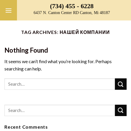
Skip
(734) 455 - 6228
to
6437 N. Canton Center RD Canton, Mi 48187
content
TAG ARCHIVES:
НАШЕЙ КОМПАНИИ
Nothing Found
It seems we can’t find what you’re looking for. Perhaps
searching can help.
Recent Comments