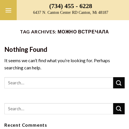
Skip
(734) 455 - 6228
to
6437 N. Canton Center RD Canton, Mi 48187
content
TAG ARCHIVES:
МОЖНО ВСТРЕЧАЛА
Nothing Found
It seems we can’t find what you’re looking for. Perhaps
searching can help.
Recent Comments