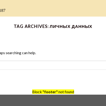
187
TAG ARCHIVES:
ЛИЧНЫХ ДАННЫХ
aps searching can help.
Block
"footer"
not found