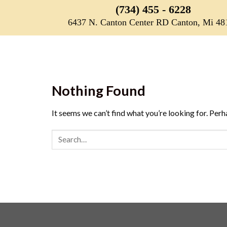
Skip
(734) 455 - 6228
to
6437 N. Canton Center RD Canton, Mi 48
content
Nothing Found
It seems we can’t find what you’re looking for. Perh