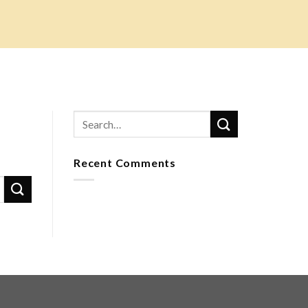
Recent Comments