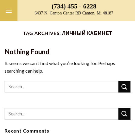
Skip
(734) 455 - 6228
to
6437 N. Canton Center RD Canton, Mi 48187
content
TAG ARCHIVES:
ЛИЧНЫЙ КАБИНЕТ
Nothing Found
It seems we can’t find what you’re looking for. Perhaps
searching can help.
Recent Comments