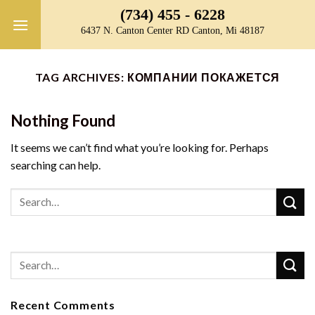
Skip
(734) 455 - 6228
to
6437 N. Canton Center RD Canton, Mi 48187
content
TAG ARCHIVES:
КОМПАНИИ ПОКАЖЕТСЯ
Nothing Found
It seems we can’t find what you’re looking for. Perhaps
searching can help.
Recent Comments