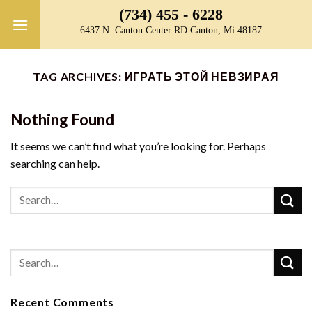
Skip
(734) 455 - 6228
to
6437 N. Canton Center RD Canton, Mi 48187
content
TAG ARCHIVES:
ИГРАТЬ ЭТОЙ НЕВЗИРАЯ
Nothing Found
It seems we can’t find what you’re looking for. Perhaps
searching can help.
Recent Comments