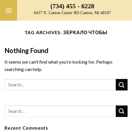
Skip
(734) 455 - 6228
to
6437 N. Canton Center RD Canton, Mi 48187
content
TAG ARCHIVES:
ЗЕРКАЛО ЧТОБЫ
Nothing Found
It seems we can’t find what you’re looking for. Perhaps
searching can help.
Recent Comments