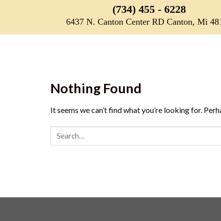
Skip
(734) 455 - 6228
to
6437 N. Canton Center RD Canton, Mi 48
content
Nothing Found
It seems we can’t find what you’re looking for. Perh