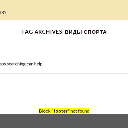
187
TAG ARCHIVES:
ВИДЫ СПОРТА
aps searching can help.
Block
"footer"
not found