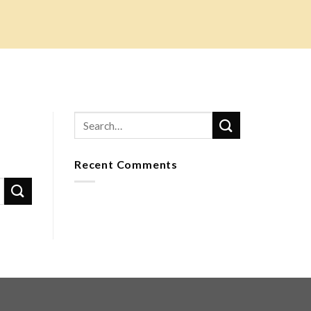
Recent Comments