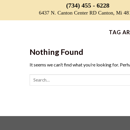
Skip
(734) 455 - 6228
to
6437 N. Canton Center RD Canton, Mi 48
content
TAG AR
Nothing Found
It seems we can’t find what you’re looking for. Perh