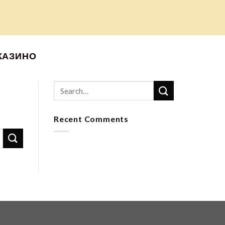
КАЗИНО
Recent Comments