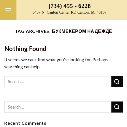
Skip
(734) 455 - 6228
to
6437 N. Canton Center RD Canton, Mi 48187
content
TAG ARCHIVES:
БУКМЕКЕРОМ НАДЕЖДЕ
Nothing Found
It seems we can’t find what you’re looking for. Perhaps
searching can help.
Recent Comments