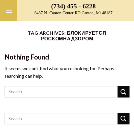
Skip
(734) 455 - 6228
to
6437 N. Canton Center RD Canton, Mi 48187
content
TAG ARCHIVES:
БЛОКИРУЕТСЯ
РОСКОМНАДЗОРОМ
Nothing Found
It seems we can’t find what you’re looking for. Perhaps
searching can help.