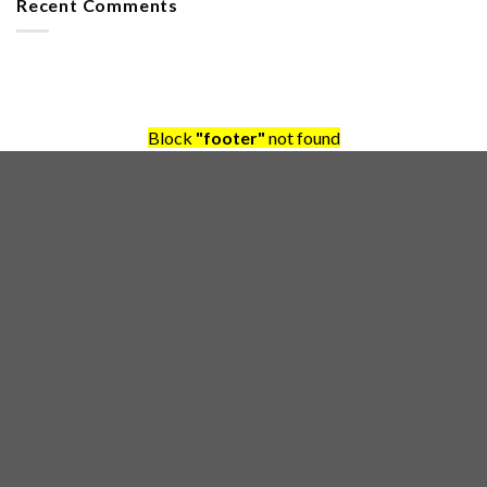
Recent Comments
Block
"footer"
not found