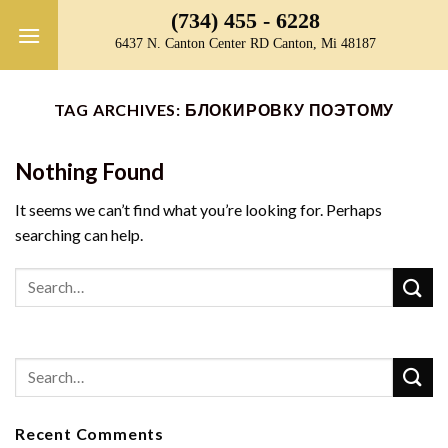
Skip
(734) 455 - 6228
to
6437 N. Canton Center RD Canton, Mi 48187
content
TAG ARCHIVES:
БЛОКИРОВКУ ПОЭТОМУ
Nothing Found
It seems we can’t find what you’re looking for. Perhaps
searching can help.
Recent Comments