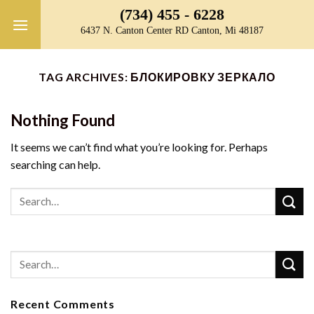
Skip
(734) 455 - 6228
to
6437 N. Canton Center RD Canton, Mi 48187
content
TAG ARCHIVES:
БЛОКИРОВКУ ЗЕРКАЛО
Nothing Found
It seems we can’t find what you’re looking for. Perhaps
searching can help.
Recent Comments