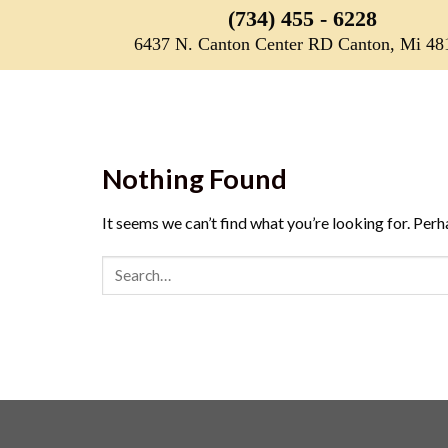
Skip
(734) 455 - 6228
to
6437 N. Canton Center RD Canton, Mi 48
content
Nothing Found
It seems we can’t find what you’re looking for. Perh