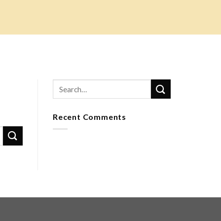
Recent Comments