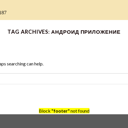
187
TAG ARCHIVES:
АНДРОИД ПРИЛОЖЕНИЕ
aps searching can help.
Block
"footer"
not found