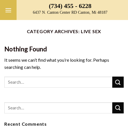
Skip
(734) 455 - 6228
to
6437 N. Canton Center RD Canton, Mi 48187
content
CATEGORY ARCHIVES:
LIVE SEX
Nothing Found
It seems we can’t find what you’re looking for. Perhaps
searching can help.
Recent Comments